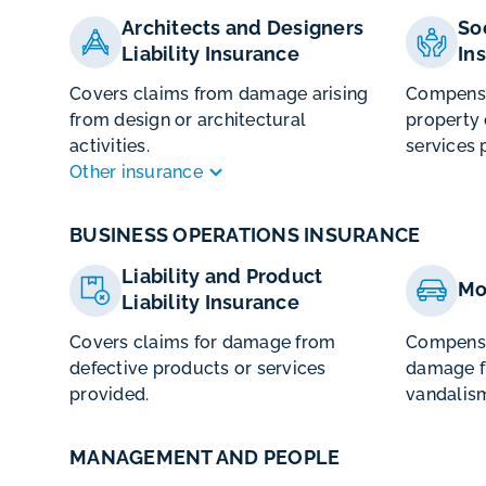
Architects and Designers
So
Liability Insurance
In
Covers claims from damage arising
Compensat
from design or architectural
property
activities.
services 
Other insurance
BUSINESS OPERATIONS INSURANCE
Liability and Product
Mo
Liability Insurance
Covers claims for damage from
Compensa
defective products or services
damage fr
provided.
vandalism
MANAGEMENT AND PEOPLE