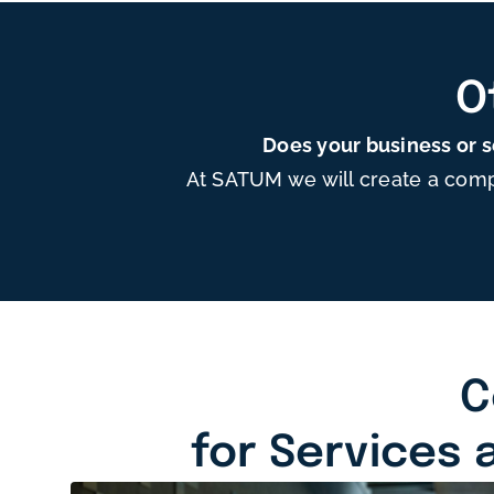
O
Does your business or 
At SATUM we will create a comp
C
for Services 