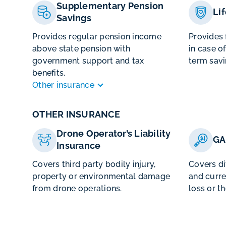
Supplementary Pension
Li
Savings
Provides regular pension income
Provides 
above state pension with
in case o
government support and tax
term savi
benefits.
Other insurance
OTHER INSURANCE
Drone Operator’s Liability
GA
Insurance
Covers third party bodily injury,
Covers d
property or environmental damage
and curre
from drone operations.
loss or th