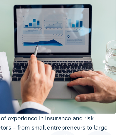
of experience in insurance and risk
tors – from small entrepreneurs to large