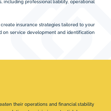
including professional liability, operational
create insurance strategies tailored to your
ed on service development and identification
aten their operations and financial stability