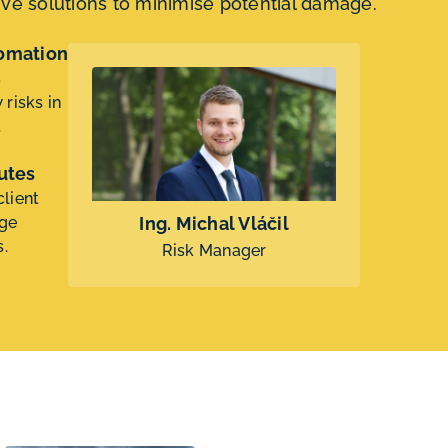
tive solutions to minimise potential damage.
tomation
s
risks in
.
utes
lient
dge
Ing. Michal Vláčil
s.
Risk Manager