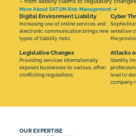
– from liability claims to regulatory change
More About SATUM Risk Management
Digital Environment Liability
Cyber Th
Increasing use of online services and
Sophistica
electronic communication brings new
sensitive c
types of liability risks.
the provisi
Legislative Changes
Attacks o
Providing services internationally
Identity i
exposes businesses to various, often
profession
conflicting regulations.
lead to da
company r
OUR EXPERTISE