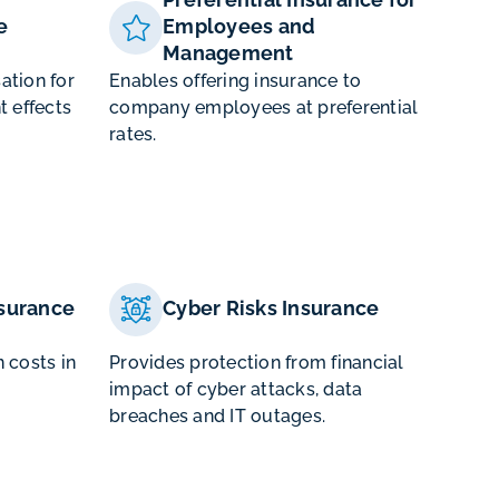
e
Employees and
Management
ation for
Enables offering insurance to
t effects
company employees at preferential
rates.
surance
Cyber Risks Insurance
 costs in
Provides protection from financial
impact of cyber attacks, data
breaches and IT outages.