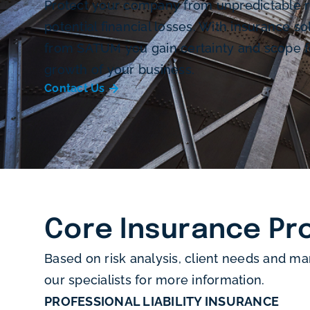
Protect your company from unpredictable r
potential financial losses. With insurance so
from SATUM you gain certainty and scope f
growth of your business.
Contact Us
Core Insurance Pr
Based on risk analysis, client needs and ma
our specialists for more information.
PROFESSIONAL LIABILITY INSURANCE