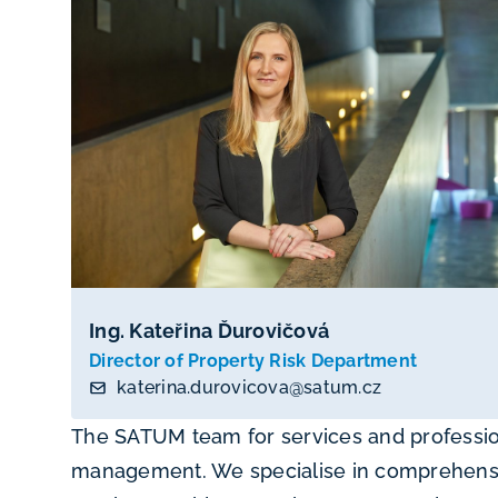
Ing. Kateřina Ďurovičová
Director of Property Risk Department
katerina.durovicova@satum.cz
The SATUM team for services and profession
management. We specialise in comprehensive