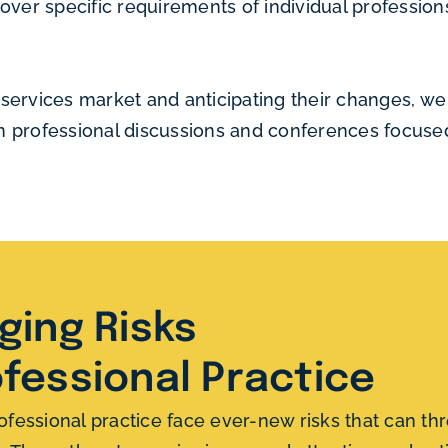
ver specific requirements of individual professions, 
ervices market and anticipating their changes, we 
 in professional discussions and conferences focus
ing Risks
ofessional Practice
ofessional practice face ever-new risks that can thre