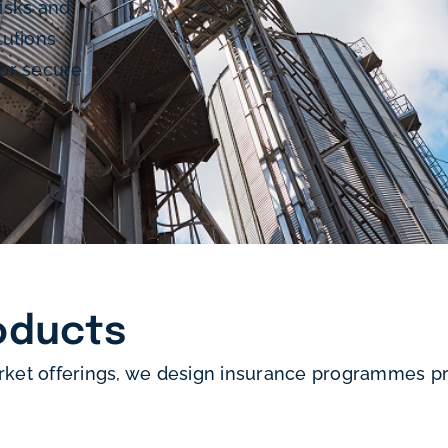
isks and
lutions
or secure
oducts
rket offerings, we design insurance programmes pre