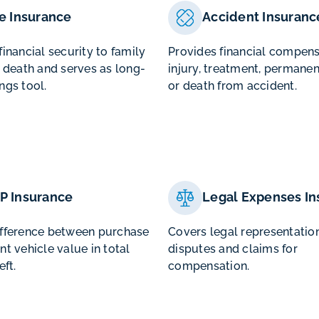
fe Insurance
Accident Insuranc
financial security to family
Provides financial compens
f death and serves as long-
injury, treatment, permanen
ngs tool.
or death from accident.
P Insurance
Legal Expenses In
ifference between purchase
Covers legal representation
nt vehicle value in total
disputes and claims for
eft.
compensation.