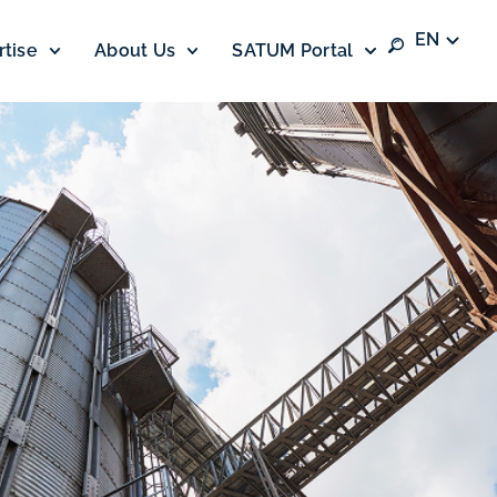
EN
rtise
About Us
SATUM Portal