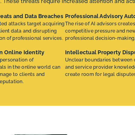
s. These threats require increased attention and ac
reats and Data Breaches
Professional Advisory Au
ted attacks target acquiring
The rise of AI advisors create
lient data and disrupting
competitive pressure and new 
on of professional services.
professional decision-making
n Online Identity
Intellectual Property Disp
mpersonation of
Unclear boundaries between c
als in the online world can
and service provider knowle
mage to clients and
create room for legal dispute
eputation.