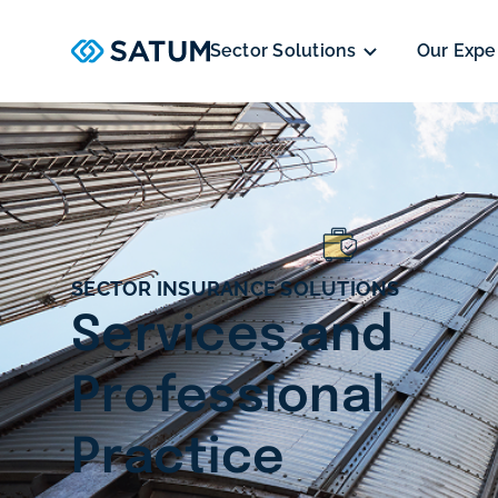
Sector Solutions
Our Expe
SECTOR INSURANCE SOLUTIONS
Services and
Professional
Practice