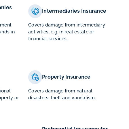
nies
Intermediaries Insurance
ement
Covers damage from intermediary
unds in
activities, e.g. in real estate or
financial services.
Property Insurance
tional
Covers damage from natural
operty or
disasters, theft and vandalism.
Preferential Insurance for