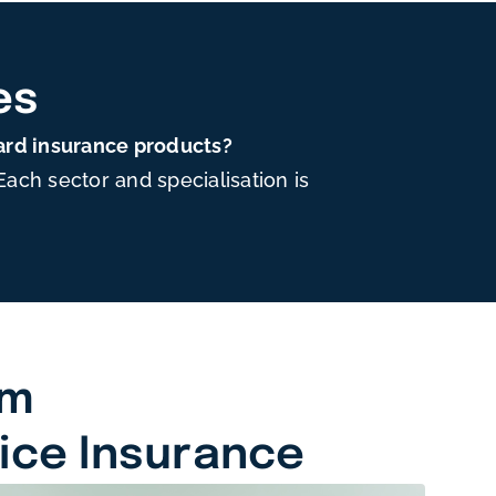
es
ard insurance products?
ch sector and specialisation is
am
tice Insurance