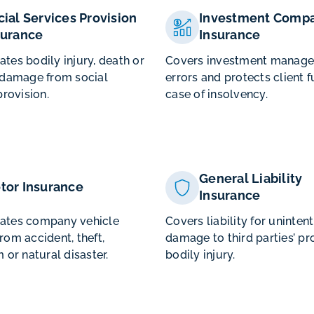
cial Services Provision
Investment Compa
surance
Insurance
es bodily injury, death or
Covers investment manag
 damage from social
errors and protects client f
provision.
case of insolvency.
General Liability
tor Insurance
Insurance
tes company vehicle
Covers liability for uninten
om accident, theft,
damage to third parties’ pr
 or natural disaster.
bodily injury.