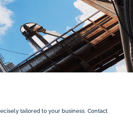
cisely tailored to your business. Contact