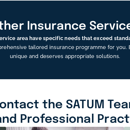
ther Insurance Servic
service area have specific needs that exceed stand
rehensive tailored insurance programme for you. Ea
unique and deserves appropriate solutions.
ontact the SATUM Te
and Professional Prac