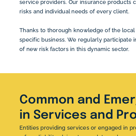
service providers. Our insurance products co
risks and individual needs of every client.
Thanks to thorough knowledge of the local s
specific business. We regularly participate
of new risk factors in this dynamic sector.
Common and Emerg
in Services and Pr
Entities providing services or engaged in pr