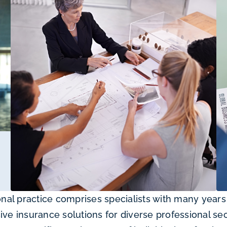
al practice comprises specialists with many years 
 insurance solutions for diverse professional sec