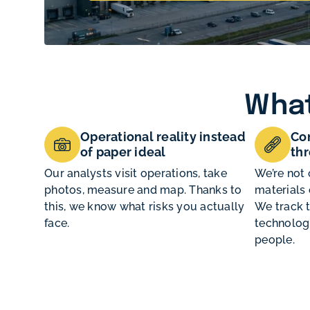
What
Operational reality instead
Con
of paper ideal
thr
Our analysts visit operations, take
We’re not 
photos, measure and map. Thanks to
materials 
this, we know what risks you actually
We track 
face.
technologi
people.