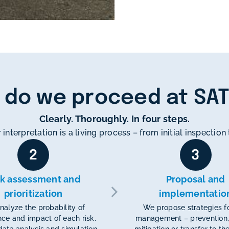
 do we proceed at SA
Clearly. Thoroughly. In four steps.
 interpretation is a living process – from initial inspectio
2
3
sk assessment and
Proposal and
prioritization
implementatio
alyze the probability of
We propose strategies fo
ce and impact of each risk.
management – prevention,