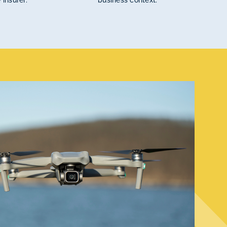
 insurer.
business context.