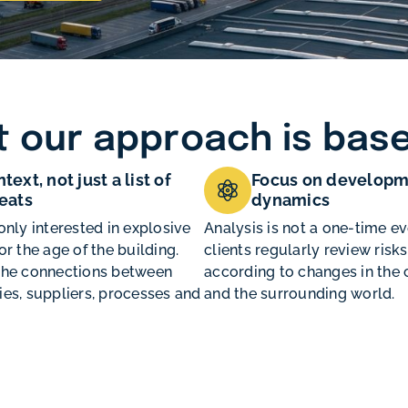
 our approach is bas
text, not just a list of
Focus on developm
eats
dynamics
only interested in explosive
Analysis is not a one-time ev
or the age of the building.
clients regularly review risks
the connections between
according to changes in th
es, suppliers, processes and
and the surrounding world.