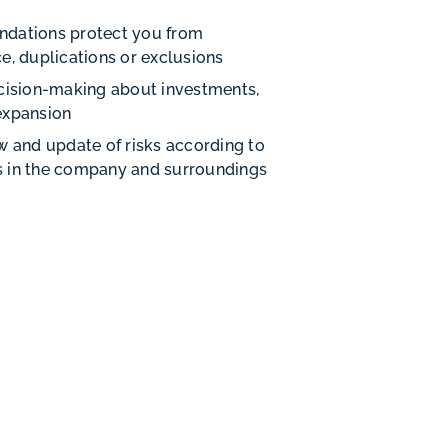
dations protect you from
e, duplications or exclusions
cision-making about investments,
expansion
w and update of risks according to
 in the company and surroundings