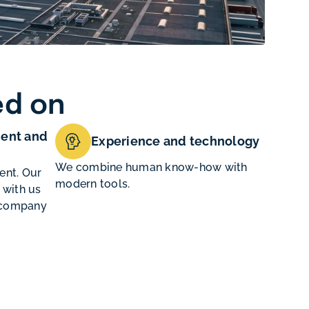
ed on
ent and
Experience and technology
We combine human know-how with
ent. Our
modern tools.
 with us
e company