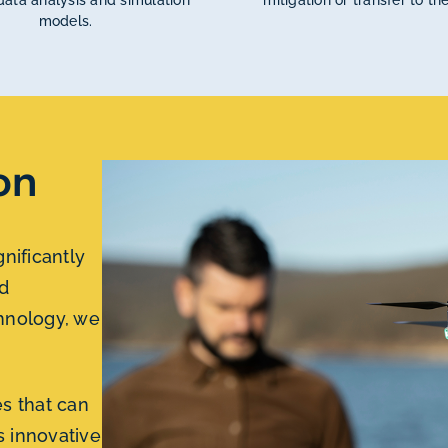
ata analysis and simulation
mitigation or transfer to the
models.
on
gnificantly
d
hnology, we
s that can
is innovative