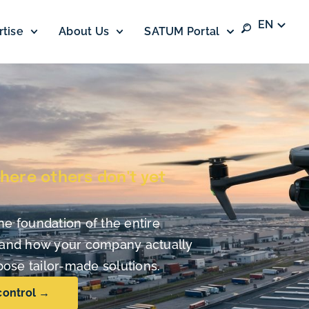
EN
rtise
About Us
SATUM Portal
here others don't yet
he foundation of the entire
stand how your company actually
ose tailor-made solutions.
control →