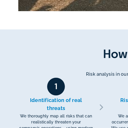
How
Risk analysis in our
1
Identification of real
Ri
threats
We thoroughly map all risks that can
We an
realistically threaten your
occurren