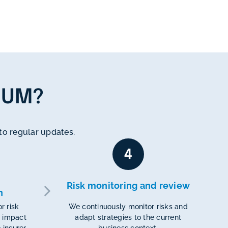
TUM?
n to regular updates.
4
Risk monitoring and review
n
r risk
We continuously monitor risks and
 impact
adapt strategies to the current