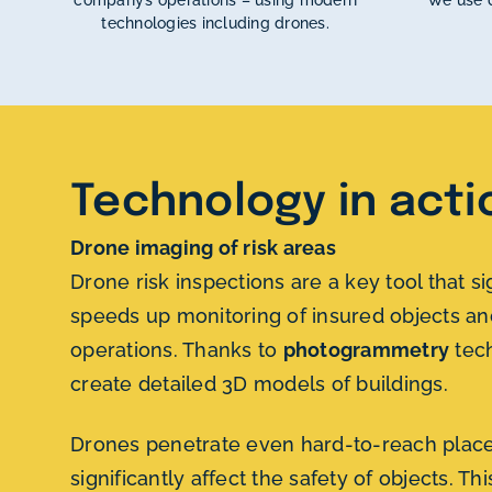
company’s operations – using modern
We use d
technologies including drones.
Technology in acti
Drone imaging of risk areas
Drone risk inspections are a key tool that si
speeds up monitoring of insured objects an
operations. Thanks to
photogrammetry
tec
create detailed 3D models of buildings.
Drones penetrate even hard-to-reach place
significantly affect the safety of objects. Th