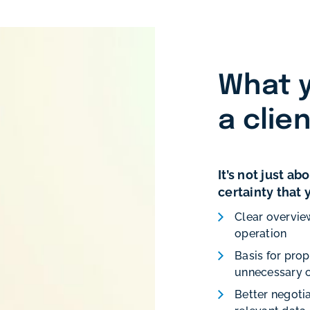
What y
a clie
It’s not just a
certainty that
Clear overvie
operation
Basis for pro
unnecessary 
Better negotia