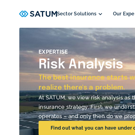
Sector Solutions
Our Expe
EXPERTISE
Risk Analysis
The best insurance starts w
realize there's a problem.
At SATUM, we view risk analysis as t
insurance strategy. First, we under
operates – and only then do we prop
Find out what you can have under 