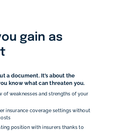
ou gain as
nt
bout a document. It’s about the
 you know what can threaten you.
w of weaknesses and strengths of your
per insurance coverage settings without
costs
ting position with insurers thanks to