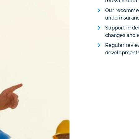
relevant data
Our recommen
underinsuranc
Support in de
changes and 
Regular revie
developments