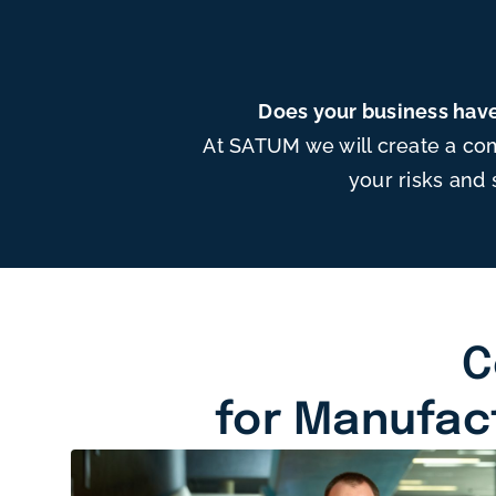
Does your business have
At SATUM we will create a co
your risks and 
C
for Manufac