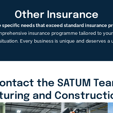
Other Insurance
 specific needs that exceed standard insurance 
mprehensive insurance programme tailored to your 
situation. Every business is unique and deserves a 
ontact the SATUM Te
turing and Constructi