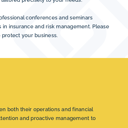
professional conferences and seminars
es in insurance and risk management. Please
 protect your business.
n both their operations and financial
 attention and proactive management to