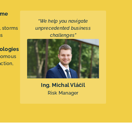
eme
“We help you navigate
, storms
unprecedented business
ns
challenges”
ologies
onomous
ction,
Ing. Michal Vláčil
Risk Manager