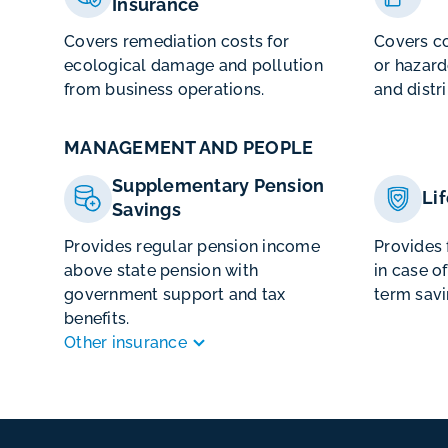
Insurance
Covers remediation costs for
Covers co
ecological damage and pollution
or hazard
from business operations.
and distr
MANAGEMENT AND PEOPLE
Supplementary Pension
Li
Savings
Provides regular pension income
Provides 
above state pension with
in case o
government support and tax
term savi
benefits.
Other insurance