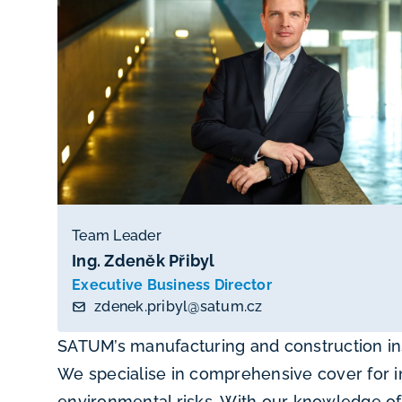
Team Leader
Ing. Zdeněk Přibyl
Executive Business Director
zdenek.pribyl@satum.cz
SATUM’s manufacturing and construction in
We specialise in comprehensive cover for i
environmental risks. With our knowledge of 