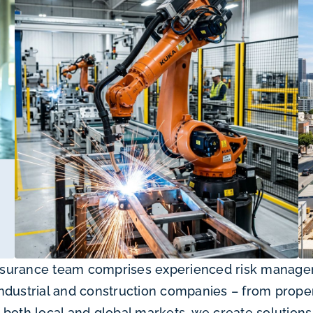
surance team comprises experienced risk manageme
ndustrial and construction companies – from prope
both local and global markets, we create solutions 