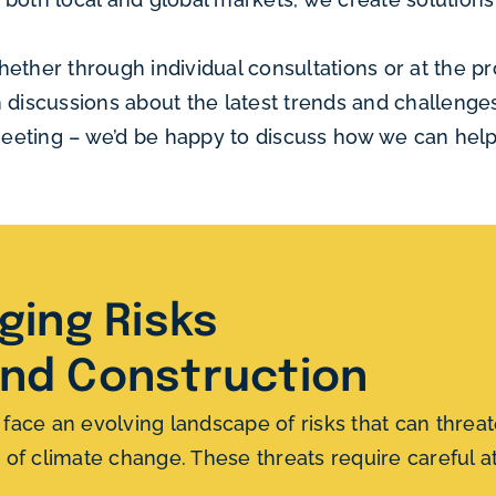
hether through individual consultations or at the 
n discussions about the latest trends and challeng
 meeting – we’d be happy to discuss how we can help
ing Risks
and Construction
ce an evolving landscape of risks that can threate
ts of climate change. These threats require careful