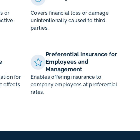
es or
Covers financial loss or damage
ctive
unintentionally caused to third
parties.
Preferential Insurance for
e
Employees and
Management
ation for
Enables offering insurance to
t effects
company employees at preferential
rates.