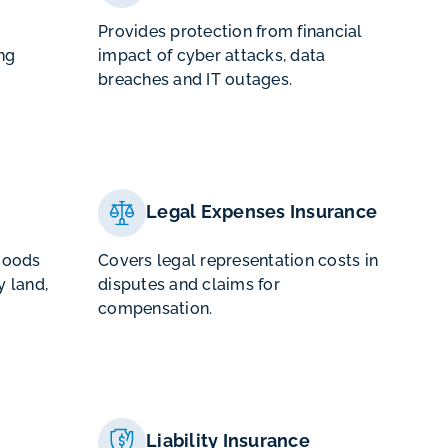
Provides protection from financial
ng
impact of cyber attacks, data
breaches and IT outages.
Legal Expenses Insurance
goods
Covers legal representation costs in
 land,
disputes and claims for
compensation.
Liability Insurance