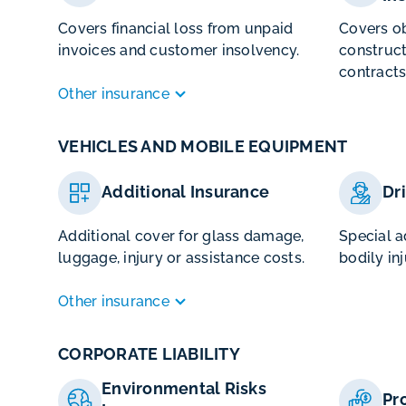
Covers financial loss from unpaid
Covers ob
invoices and customer insolvency.
construct
contracts
Other insurance
VEHICLES AND MOBILE EQUIPMENT
Additional Insurance
Dr
Additional cover for glass damage,
Special a
luggage, injury or assistance costs.
bodily inj
Other insurance
CORPORATE LIABILITY
Environmental Risks
Pr