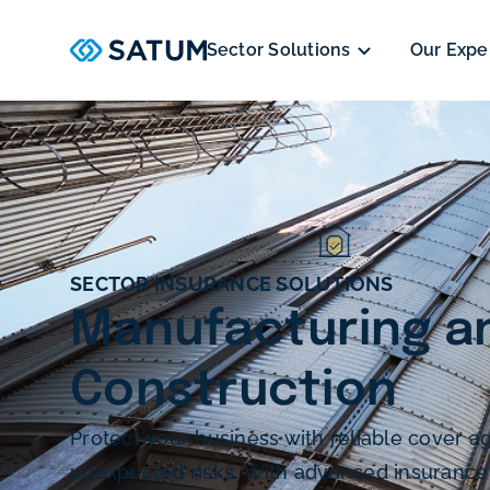
Sector Solutions
Our Expe
SECTOR INSURANCE SOLUTIONS
Manufacturing a
Construction
Protect your business with reliable cover ag
unexpected risks. With advanced insurance