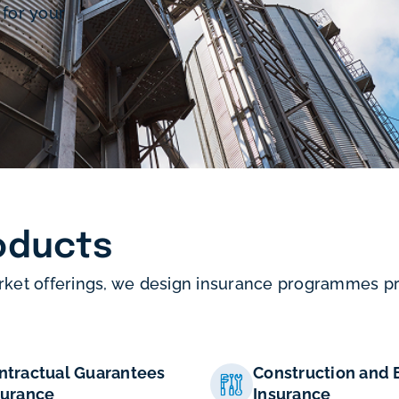
 for your
oducts
rket offerings, we design insurance programmes pre
ntractual Guarantees
Construction and 
surance
Insurance