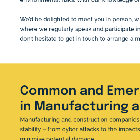
We’d be delighted to meet you in person, w
where we regularly speak and participate i
don’t hesitate to get in touch to arrange a
Common and Emerg
in Manufacturing 
Manufacturing and construction companies fa
stability – from cyber attacks to the impac
minimise potential damage.