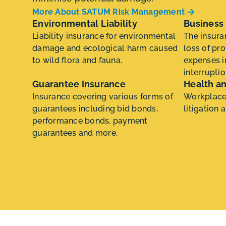
More About SATUM Risk Management
Environmental Liability
Business 
Liability insurance for environmental
The insura
damage and ecological harm caused
loss of pro
to wild flora and fauna.
expenses i
interruptio
Guarantee Insurance
Health an
Insurance covering various forms of
Workplace 
guarantees including bid bonds,
litigation 
performance bonds, payment
guarantees and more.