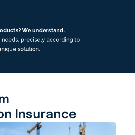
products? We understand.
needs, precisely according to
unique solution.
am
on Insurance