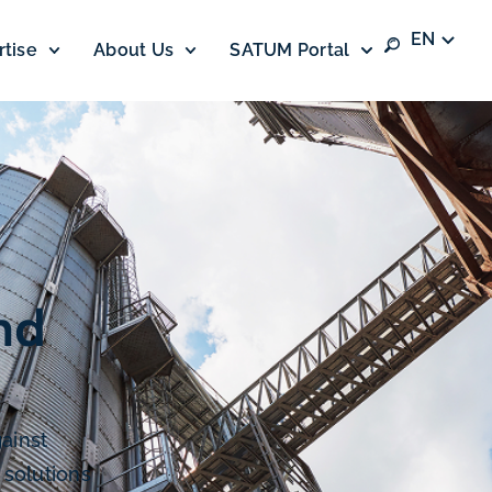
EN
rtise
About Us
SATUM Portal
nd
ainst
 solutions