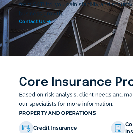
from SATUM, you gain stability and security
business growth.
Contact Us
Core Insurance Pr
Based on risk analysis, client needs and ma
our specialists for more information.
PROPERTY AND OPERATIONS
Co
Credit Insurance
In