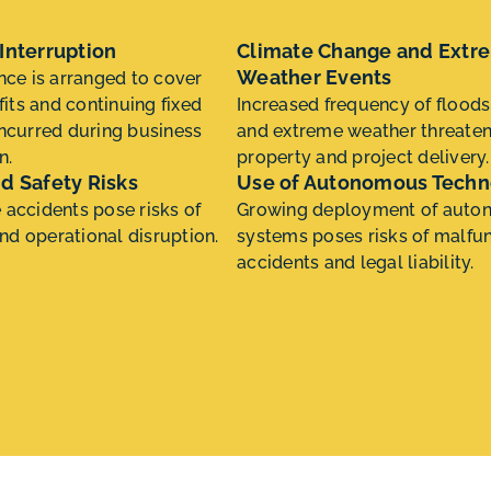
Interruption
Climate Change and Extr
Weather Events
nce is arranged to cover
fits and continuing fixed
Increased frequency of floods
ncurred during business
and extreme weather threate
n.
property and project delivery.
d Safety Risks
Use of Autonomous Techn
accidents pose risks of
Growing deployment of aut
and operational disruption.
systems poses risks of malfun
accidents and legal liability.