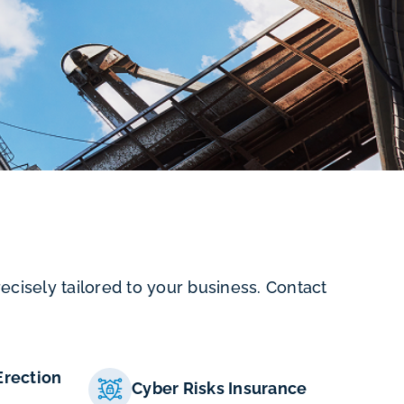
cisely tailored to your business. Contact
Erection
Cyber Risks Insurance