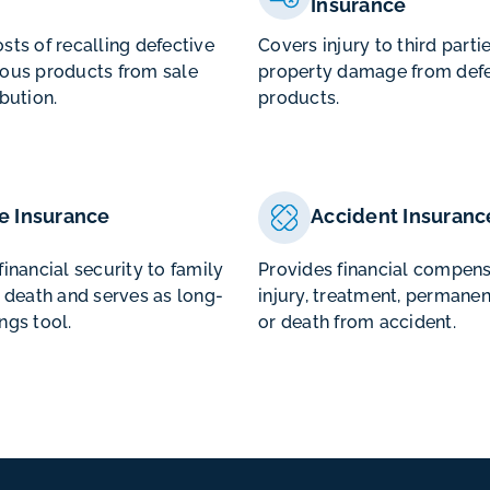
Insurance
sts of recalling defective
Covers injury to third parti
ous products from sale
property damage from defe
ibution.
products.
fe Insurance
Accident Insuranc
financial security to family
Provides financial compens
f death and serves as long-
injury, treatment, permanen
ngs tool.
or death from accident.