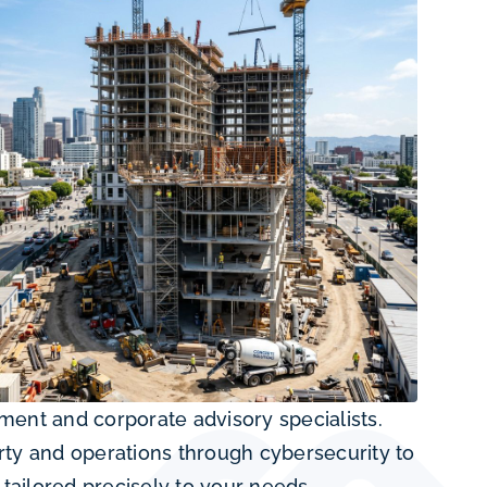
nt and corporate advisory specialists.
rty and operations through cybersecurity to
tailored precisely to your needs.