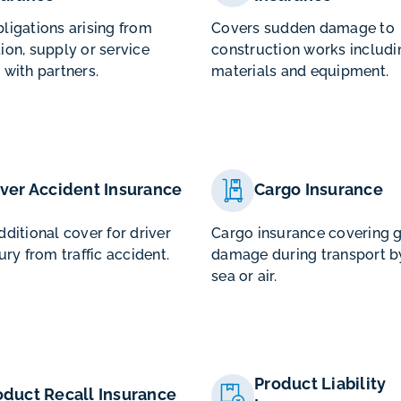
ligations arising from
Covers sudden damage to
ion, supply or service
construction works includi
 with partners.
materials and equipment.
iver Accident Insurance
Cargo Insurance
dditional cover for driver
Cargo insurance covering 
ury from traffic accident.
damage during transport by
sea or air.
Product Liability
oduct Recall Insurance